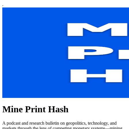
Mine Print Hash
A podcast and research bulletin on geopolitics, technology, and
markets through the lens of competing monetary systems—mining,