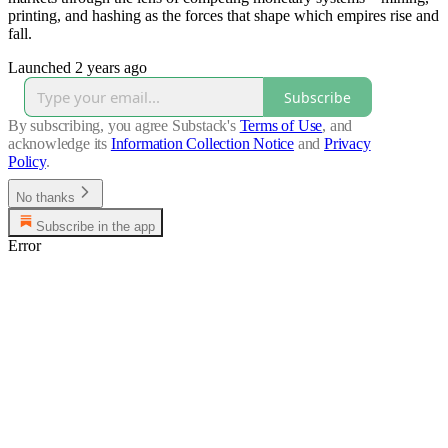
printing, and hashing as the forces that shape which empires rise and
fall.
Launched 2 years ago
Subscribe
By subscribing, you agree Substack's
Terms of Use
, and
acknowledge its
Information Collection Notice
and
Privacy
Policy
.
No thanks
Subscribe in the app
Error