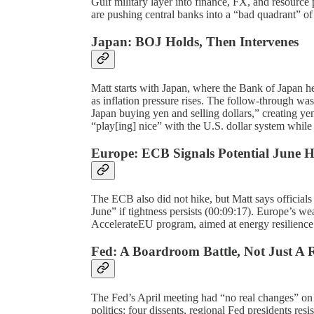
Gulf military layer into finance, FX, and resourc
are pushing central banks into a “bad quadrant” of
Japan: BOJ Holds, Then Intervenes
Matt starts with Japan, where the Bank of Japan he
as inflation pressure rises. The follow-through was
Japan buying yen and selling dollars,” creating ye
“play[ing] nice” with the U.S. dollar system whil
Europe: ECB Signals Potential June H
The ECB also did not hike, but Matt says officials
June” if tightness persists (00:09:17). Europe’s 
AccelerateEU program, aimed at energy resilience 
Fed: A Boardroom Battle, Not Just A R
The Fed’s April meeting had “no real changes” on r
politics: four dissents, regional Fed presidents re