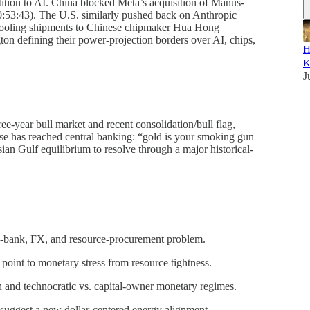
tion to AI. China blocked Meta’s acquisition of Manus-
00:53:43). The U.S. similarly pushed back on Anthropic
 tooling shipments to Chinese chipmaker Hua Hong
ton defining their power-projection borders over AI, chips,
H
K
J
ee-year bull market and recent consolidation/bull flag,
hase has reached central banking: “gold is your smoking gun
ian Gulf equilibrium to resolve through a major historical-
al-bank, FX, and resource-procurement problem.
point to monetary stress from resource tightness.
 and technocratic vs. capital-owner monetary regimes.
uggest a new dollar-centered energy alignment.