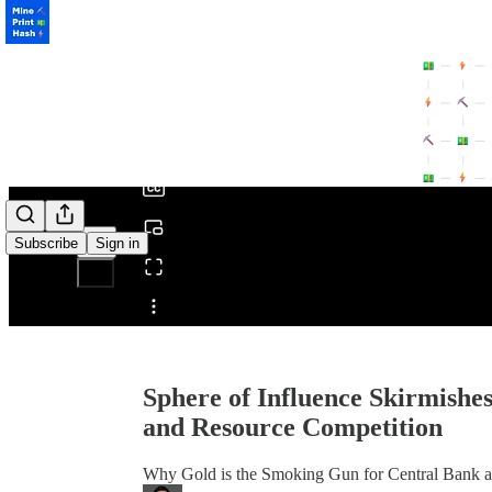
0:00
/
Subscribe
Sign in
Share from 0:00
Sphere of Influence Skirmishes
and Resource Competition
Why Gold is the Smoking Gun for Central Bank an