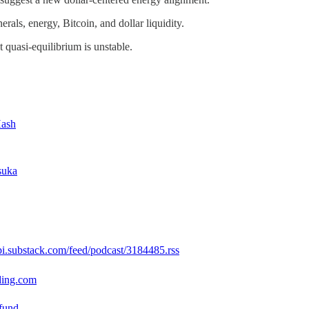
nerals, energy, Bitcoin, and dollar liquidity.
t quasi-equilibrium is unstable.
Hash
suka
api.substack.com/feed/podcast/3184485.rss
lding.com
.fund