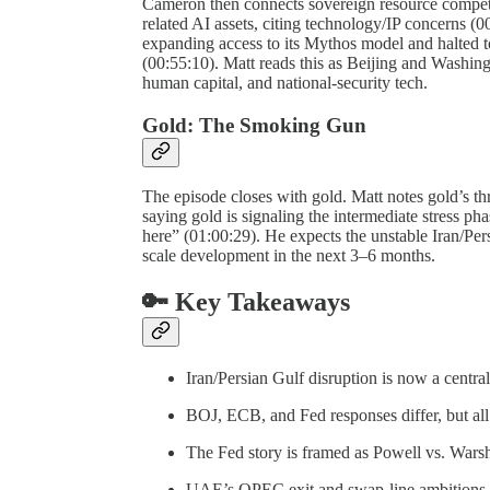
Cameron then connects sovereign resource competi
related AI assets, citing technology/IP concerns (
expanding access to its Mythos model and halted
(00:55:10). Matt reads this as Beijing and Washing
human capital, and national-security tech.
Gold: The Smoking Gun
The episode closes with gold. Matt notes gold’s thr
saying gold is signaling the intermediate stress p
here” (01:00:29). He expects the unstable Iran/Pers
scale development in the next 3–6 months.
🔑 Key Takeaways
Iran/Persian Gulf disruption is now a centr
BOJ, ECB, and Fed responses differ, but all 
The Fed story is framed as Powell vs. Warsh
UAE’s OPEC exit and swap-line ambitions s