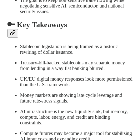
The goal is to keep non-sensitive trade flowing while
negotiating sensitive AI, semiconductor, and national
security issues.
🔑 Key Takeaways
Stablecoin legislation is being framed as a historic
rewiring of dollar issuance.
Treasury-bill-backed stablecoins may separate money
from lending in a way fiat banking blurred.
UK/EU digital money responses look more permissioned
than the U.S. framework.
Money markets are showing late-cycle leverage and
future rate-stress signals.
AI infrastructure is the new liquidity sink, but memory,
compute, labor, energy, and credit are binding
constraints.
Compute futures may become a major tool for stabilizing
AI input costs and expanding credit.