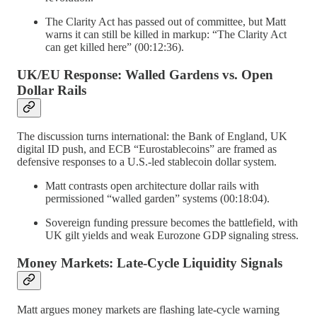
The Clarity Act has passed out of committee, but Matt
warns it can still be killed in markup: “The Clarity Act
can get killed here” (00:12:36).
UK/EU Response: Walled Gardens vs. Open
Dollar Rails
The discussion turns international: the Bank of England, UK
digital ID push, and ECB “Eurostablecoins” are framed as
defensive responses to a U.S.-led stablecoin dollar system.
Matt contrasts open architecture dollar rails with
permissioned “walled garden” systems (00:18:04).
Sovereign funding pressure becomes the battlefield, with
UK gilt yields and weak Eurozone GDP signaling stress.
Money Markets: Late-Cycle Liquidity Signals
Matt argues money markets are flashing late-cycle warning