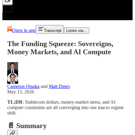
Open in app
Transcript
Listen via...
The Funding Squeeze: Sovereigns,
Money Markets, and AI Compute
Cameron Otsuka
and
Matt Dines
May 15, 2026
TL;DR
: Stablecoin dollars, money-market stress, and AI
compute constraints are all converging into one macro regime
shift.
📄 Summary