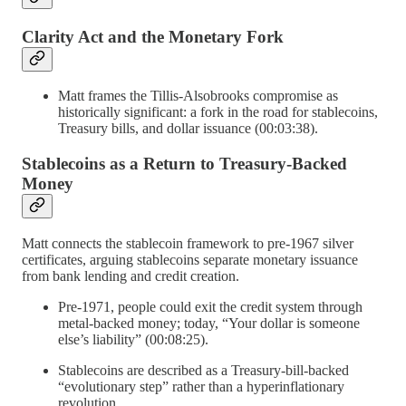
Clarity Act and the Monetary Fork
Matt frames the Tillis-Alsobrooks compromise as
historically significant: a fork in the road for stablecoins,
Treasury bills, and dollar issuance (00:03:38).
Stablecoins as a Return to Treasury-Backed
Money
Matt connects the stablecoin framework to pre-1967 silver
certificates, arguing stablecoins separate monetary issuance
from bank lending and credit creation.
Pre-1971, people could exit the credit system through
metal-backed money; today, “Your dollar is someone
else’s liability” (00:08:25).
Stablecoins are described as a Treasury-bill-backed
“evolutionary step” rather than a hyperinflationary
revolution.