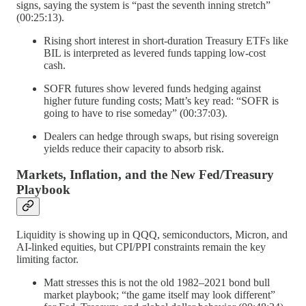
signs, saying the system is “past the seventh inning stretch”
(00:25:13).
Rising short interest in short-duration Treasury ETFs like
BIL is interpreted as levered funds tapping low-cost
cash.
SOFR futures show levered funds hedging against
higher future funding costs; Matt’s key read: “SOFR is
going to have to rise someday” (00:37:03).
Dealers can hedge through swaps, but rising sovereign
yields reduce their capacity to absorb risk.
Markets, Inflation, and the New Fed/Treasury
Playbook
Liquidity is showing up in QQQ, semiconductors, Micron, and
AI-linked equities, but CPI/PPI constraints remain the key
limiting factor.
Matt stresses this is not the old 1982–2021 bond bull
market playbook; “the game itself may look different”