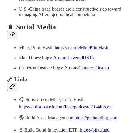
U.S.-China trade boards are a constructive step toward
managing AI-era geopolitical competition.
📱 Social Media
Mine, Print, Hash:
https://x.com/MinePrintHash
Matt Dines:
https://x.com/LeveredUSTs
Cameron Otsuka:
https://x.com/CameronOtsuka
🔗 Links
🎧 Subscribe to Mine, Print, Hash:
https://api.substack.com/feed/podcast/3184485.rss
🌎 Build Asset Management:
https://getbuilding.com
⚓ Build Bond Innovation ETF:
https://bfix.fund