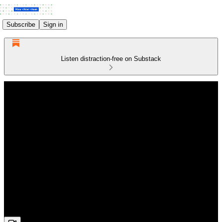
Subscribe
Sign in
Listen distraction-free on Substack