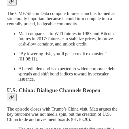
The CME/Silicon Data compute futures launch is framed as
structurally important because it could turn compute into a
centrally priced, hedgeable commodity.
Matt compares it to WTI futures in 1983 and Bitcoin
futures in 2017: futures can stabilize prices, improve
cash-flow certainty, and unlock credit.
“By lowering risk, you’ll get a credit expansion”
(01:08:11).
AI credit demand is expected to widen corporate debt
spreads and shift bond indices toward hyperscaler
issuance.
U.S.-China: Dialogue Channels Reopen
The episode closes with Trump’s China visit. Matt argues the
key outcome was not media spin, but the creation of U.S.-
China trade and investment boards (01:16:20).