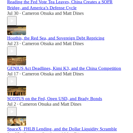
Reading the Fed Vote Tea Leaves, China Creates a SOFR
Bridge, and America’s Defense Cycle
Jul 30
Cameron Otsuka
and
Matt Dines
•
Houthis, the Red Sea, and Sovereign Debt Repricing
Jul 23
Cameron Otsuka
and
Matt Dines
•
GENIUS Act Deadlines, Kimi K3, and the China Competition
Jul 17
Cameron Otsuka
and
Matt Dines
•
SCOTUS on the Fed, Open USD, and Brady Bonds
Jul 2
Cameron Otsuka
and
Matt Dines
•
SpaceX, FHLB Lending, and the Dollar Liquidity Scramble