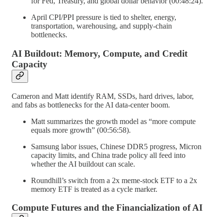
for Fed, Treasury, and global dollar behavior (00:48:24).
April CPI/PPI pressure is tied to shelter, energy,
transportation, warehousing, and supply-chain
bottlenecks.
AI Buildout: Memory, Compute, and Credit
Capacity
Cameron and Matt identify RAM, SSDs, hard drives, labor,
and fabs as bottlenecks for the AI data-center boom.
Matt summarizes the growth model as “more compute
equals more growth” (00:56:58).
Samsung labor issues, Chinese DDR5 progress, Micron
capacity limits, and China trade policy all feed into
whether the AI buildout can scale.
Roundhill’s switch from a 2x meme-stock ETF to a 2x
memory ETF is treated as a cycle marker.
Compute Futures and the Financialization of AI