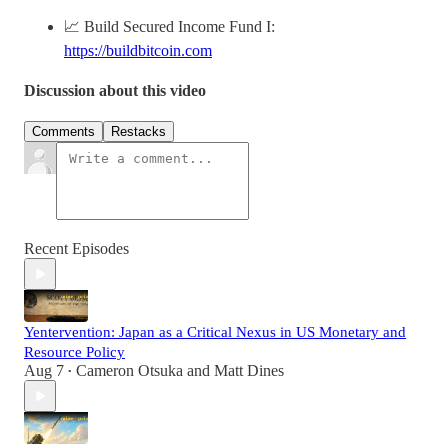
📈 Build Secured Income Fund I:
https://buildbitcoin.com
Discussion about this video
Comments
Restacks
Recent Episodes
Yentervention: Japan as a Critical Nexus in US Monetary and
Resource Policy
Aug 7
Cameron Otsuka
and
Matt Dines
•