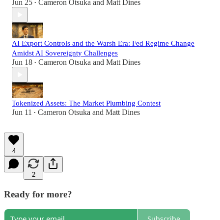
Jun 25
Cameron Otsuka
and
Matt Dines
•
AI Export Controls and the Warsh Era: Fed Regime Change
Amidst AI Sovereignty Challenges
Jun 18
Cameron Otsuka
and
Matt Dines
•
Tokenized Assets: The Market Plumbing Contest
Jun 11
Cameron Otsuka
and
Matt Dines
•
4
2
Ready for more?
Subscribe