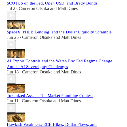
SCOTUS on the Fed, Open USD, and Brady Bonds
Jul 2
Cameron Otsuka
and
Matt Dines
•
SpaceX, FHLB Lending, and the Dollar Liquidity Scramble
Jun 25
Cameron Otsuka
and
Matt Dines
•
AI Export Controls and the Warsh Era: Fed Regime Change
Amidst AI Sovereignty Challenges
Jun 18
Cameron Otsuka
and
Matt Dines
•
Tokenized Assets: The Market Plumbing Contest
Jun 11
Cameron Otsuka
and
Matt Dines
•
Hawkish Weakness: ECB Hikes, Dollar Flows, and