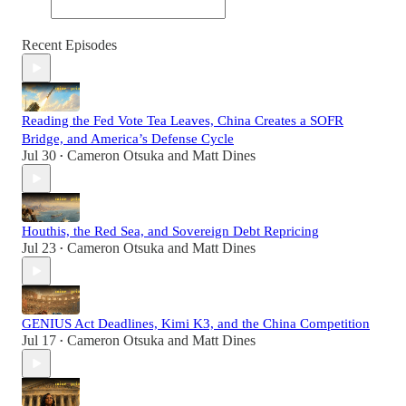
Recent Episodes
Reading the Fed Vote Tea Leaves, China Creates a SOFR
Bridge, and America’s Defense Cycle
Jul 30
Cameron Otsuka
and
Matt Dines
•
Houthis, the Red Sea, and Sovereign Debt Repricing
Jul 23
Cameron Otsuka
and
Matt Dines
•
GENIUS Act Deadlines, Kimi K3, and the China Competition
Jul 17
Cameron Otsuka
and
Matt Dines
•