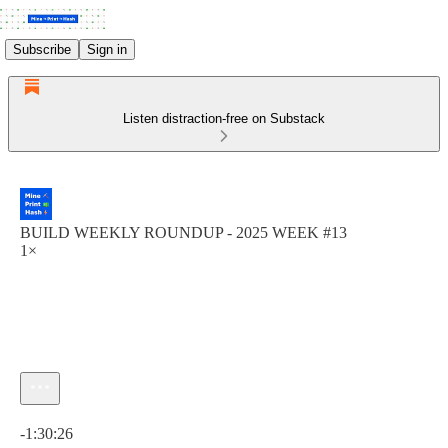
Subscribe
Sign in
Listen distraction-free on Substack
BUILD WEEKLY ROUNDUP - 2025 WEEK #13
1×
Current time: 0:00 / Total time: -1:30:26
-1:30:26