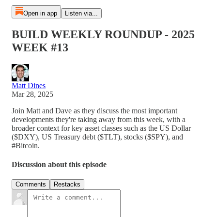
Open in app
Listen via...
BUILD WEEKLY ROUNDUP - 2025
WEEK #13
Matt Dines
Mar 28, 2025
Join Matt and Dave as they discuss the most important
developments they're taking away from this week, with a
broader context for key asset classes such as the US Dollar
($DXY), US Treasury debt ($TLT), stocks ($SPY), and
#Bitcoin.
Discussion about this episode
Comments
Restacks