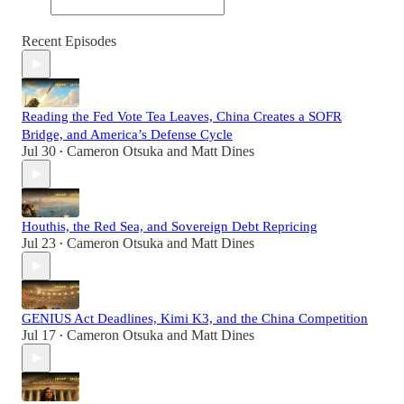
Recent Episodes
Reading the Fed Vote Tea Leaves, China Creates a SOFR
Bridge, and America’s Defense Cycle
Jul 30
Cameron Otsuka
and
Matt Dines
•
Houthis, the Red Sea, and Sovereign Debt Repricing
Jul 23
Cameron Otsuka
and
Matt Dines
•
GENIUS Act Deadlines, Kimi K3, and the China Competition
Jul 17
Cameron Otsuka
and
Matt Dines
•