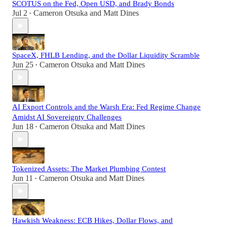
SCOTUS on the Fed, Open USD, and Brady Bonds
Jul 2
Cameron Otsuka
and
Matt Dines
•
SpaceX, FHLB Lending, and the Dollar Liquidity Scramble
Jun 25
Cameron Otsuka
and
Matt Dines
•
AI Export Controls and the Warsh Era: Fed Regime Change
Amidst AI Sovereignty Challenges
Jun 18
Cameron Otsuka
and
Matt Dines
•
Tokenized Assets: The Market Plumbing Contest
Jun 11
Cameron Otsuka
and
Matt Dines
•
Hawkish Weakness: ECB Hikes, Dollar Flows, and