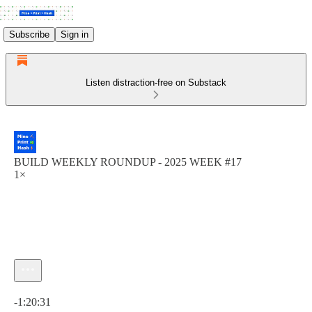
Subscribe
Sign in
Listen distraction-free on Substack
BUILD WEEKLY ROUNDUP - 2025 WEEK #17
1×
Current time: 0:00 / Total time: -1:20:31
-1:20:31