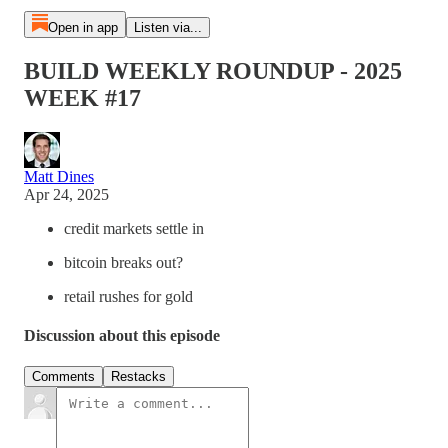
Open in app
Listen via...
BUILD WEEKLY ROUNDUP - 2025
WEEK #17
Matt Dines
Apr 24, 2025
credit markets settle in
bitcoin breaks out?
retail rushes for gold
Discussion about this episode
Comments
Restacks