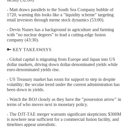
- Matt draws parallels to the South Sea Company bubble of
1720, warning this looks like a "liquidity scheme" targeting
retail investors through meme stock dynamics (53:00).
- Devin Nunes has a background in agriculture and farming
with "no nuclear degrees" to lead a cutting-edge fusion
company (43:30).
🔑 KEY TAKEAWAYS
- Global capital is migrating from Europe and Japan into US
dollar markets, driving down dollar-denominated yields while
euro-denominated yields rise.
- US Treasury market has room for support to step in despite
volatility; the secular trend under the current administration has
been down in yields.
- Watch the BOJ closely as they have the "possession arrow" in
terms of who moves next in monetary policy.
- The DJT-TAE merger warrants significant skepticism; $300M
is nowhere near sufficient for a commercial fusion facility, and
timelines appear unrealistic.