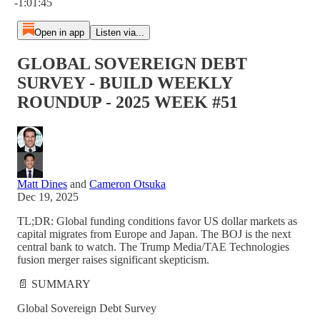
-1:01:45
Open in app
Listen via...
GLOBAL SOVEREIGN DEBT
SURVEY - BUILD WEEKLY
ROUNDUP - 2025 WEEK #51
Matt Dines
and
Cameron Otsuka
Dec 19, 2025
TL;DR: Global funding conditions favor US dollar markets as
capital migrates from Europe and Japan. The BOJ is the next
central bank to watch. The Trump Media/TAE Technologies
fusion merger raises significant skepticism.
📄 SUMMARY
Global Sovereign Debt Survey