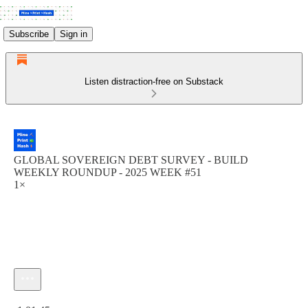
Subscribe
Sign in
Listen distraction-free on Substack
GLOBAL SOVEREIGN DEBT SURVEY - BUILD
WEEKLY ROUNDUP - 2025 WEEK #51
1×
Current time: 0:00 / Total time: -1:01:45