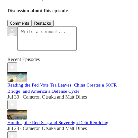
Discussion about this episode
Comments
Restacks
Recent Episodes
Reading the Fed Vote Tea Leaves, China Creates a SOFR
Bridge, and America’s Defense Cycle
Jul 30
Cameron Otsuka
and
Matt Dines
•
Houthis, the Red Sea, and Sovereign Debt Repricing
Jul 23
Cameron Otsuka
and
Matt Dines
•