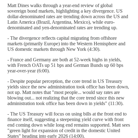
Matt Dines walks through a year-end review of global
sovereign bond markets, highlighting a key divergence. US
dollar-denominated rates are trending down across the US and
Latin America (Brazil, Argentina, Mexico), while euro-
denominated and yen-denominated rates are trending up.
- The divergence reflects capital migrating from offshore
markets (primarily Europe) into the Western Hemisphere and
US domestic markets through New York (4:30).
- France and Germany are both at 52-week highs in yields,
with French OATs up 51 bps and German Bunds up 60 bps
year-over-year (6:00).
- Despite popular perception, the core trend in US Treasury
yields since the new administration took office has been down,
not up. Matt notes that "most people... would say rates are
blowing out... not realizing that the core trend since this new
administration took office has been down in yields" (11:30).
- The US Treasury will focus on using bills at the front end to
finance itself, suggesting a steepening yield curve with front
end coming down while long end remains supported. Matt sees
"green light for expansion of credit in the domestic United
States" heading into early 2026 (14:00).