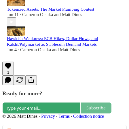
Tokenized Assets: The Market Plumbing Contest
Jun 11
Cameron Otsuka
and
Matt Dines
•
Hawkish Weakness: ECB Hikes, Dollar Flows, and
Kalshi/Polymarket as Stablecoin Demand Markets
Jun 4
Cameron Otsuka
and
Matt Dines
•
1
Ready for more?
Subscribe
© 2026 Matt Dines
·
Privacy
∙
Terms
∙
Collection notice