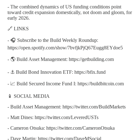
- The combined dynamics of US funding conditions point
toward credit expansion domestically, not doom and gloom, for
early 2026.
🔗 LINKS
- 🎧 Subscribe to the Build Weekly Roundup:
https://open.spotify.com/show/7bvfjkPjQ67Eugg8EYdoe5
- 🌎 Build Asset Management: https://getbuilding.com
- ⚓ Build Bond Innovation ETF: https://bfix.fund
- 📈 Build Secured Income Fund I: https://buildbitcoin.com
📱 SOCIAL MEDIA
- Build Asset Management: https://twitter.com/BuildMarkets
- Matt Dines: https://twitter.com/LeveredUSTs
- Cameron Otsuka: https://twitter.com/CameronOtsuka
- Dave Martin: https://twitter.com/DaveMSocial