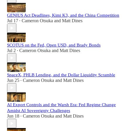
GENIUS Act Deadlines, Kimi K3, and the China Competition
Jul 17
Cameron Otsuka
and
Matt Dines
•
SCOTUS on the Fed, Open USD, and Brady Bonds
Jul 2
Cameron Otsuka
and
Matt Dines
•
SpaceX, FHLB Lending, and the Dollar Liquidity Scramble
Jun 25
Cameron Otsuka
and
Matt Dines
•
AI Export Controls and the Warsh Era: Fed Regime Change
Amidst AI Sovereignty Challenges
Jun 18
Cameron Otsuka
and
Matt Dines
•