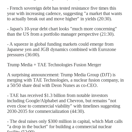
- French sovereign debt has tested resistance five times this
year with increasing cadence, suggesting "a market that wants
to actually break out and move higher" in yields (20:30).
- Japan's 10-year debt chart looks "much more concerning"
than the US from a portfolio manager perspective (21:30).
- A squeeze in global funding markets could emerge from
Japanese yen and JGB dynamics combined with Eurozone
pressures (36:00).
Trump Media + TAE Technologies Fusion Merger
A surprising announcement: Trump Media Group (DJT) is
merging with TAE Technologies, a nuclear fusion company, in
a 50/50 share deal with Deon Nunes as co-CEO.
- TAE has received $1.3 billion from notable investors
including Google/Alphabet and Chevron, but remains "not
even close to commercial viability" with timelines suggesting
2030-2035 for commercialization (44:30).
- The deal raises only $300 million in capital, which Matt calls
"a drop in the bucket" for building a commercial nuclear
facility (52:00).