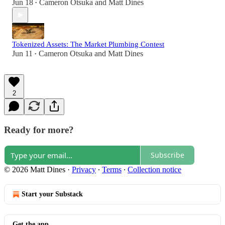
Jun 18
Cameron Otsuka
and
Matt Dines
•
Tokenized Assets: The Market Plumbing Contest
Jun 11
Cameron Otsuka
and
Matt Dines
•
2
Ready for more?
Subscribe
© 2026 Matt Dines
·
Privacy
∙
Terms
∙
Collection notice
Start your Substack
Get the app