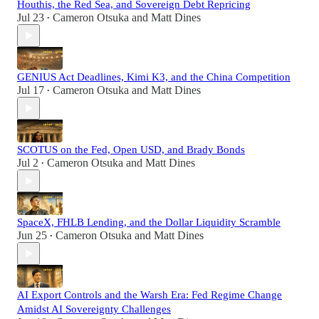
Houthis, the Red Sea, and Sovereign Debt Repricing
Jul 23
Cameron Otsuka
and
Matt Dines
•
GENIUS Act Deadlines, Kimi K3, and the China Competition
Jul 17
Cameron Otsuka
and
Matt Dines
•
SCOTUS on the Fed, Open USD, and Brady Bonds
Jul 2
Cameron Otsuka
and
Matt Dines
•
SpaceX, FHLB Lending, and the Dollar Liquidity Scramble
Jun 25
Cameron Otsuka
and
Matt Dines
•
AI Export Controls and the Warsh Era: Fed Regime Change
Amidst AI Sovereignty Challenges