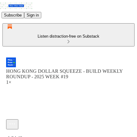
Subscribe
Sign in
Listen distraction-free on Substack
HONG KONG DOLLAR SQUEEZE - BUILD WEEKLY
ROUNDUP - 2025 WEEK #19
1×
Current time: 0:00 / Total time: -1:24:40