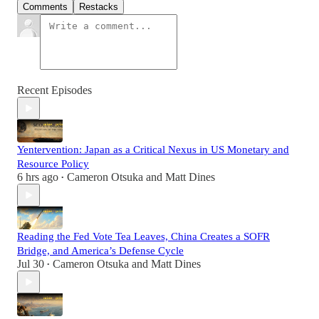
Comments
Restacks
Recent Episodes
Yentervention: Japan as a Critical Nexus in US Monetary and
Resource Policy
6 hrs ago
Cameron Otsuka
and
Matt Dines
•
Reading the Fed Vote Tea Leaves, China Creates a SOFR
Bridge, and America’s Defense Cycle
Jul 30
Cameron Otsuka
and
Matt Dines
•