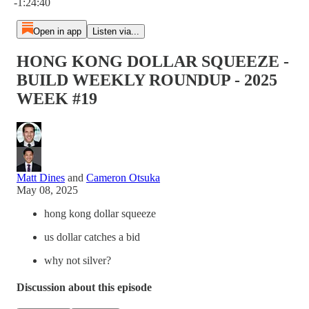
-1:24:40
Open in app
Listen via...
HONG KONG DOLLAR SQUEEZE -
BUILD WEEKLY ROUNDUP - 2025
WEEK #19
Matt Dines
and
Cameron Otsuka
May 08, 2025
hong kong dollar squeeze
us dollar catches a bid
why not silver?
Discussion about this episode