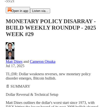
-55:21
Open in app
Listen via...
MONETARY POLICY DISARRAY -
BUILD WEEKLY ROUNDUP - 2025
WEEK #29
Matt Dines
and
Cameron Otsuka
Jul 17, 2025
TL;DR: Dollar weakness reverses, new monetary policy
disorder emerges, Bitcoin bullish.
📄 SUMMARY
Dollar Reversal & Technical Setup
Matt Dines outlines the dollar's worst start since 1973, with
DXY hitting the lower bound of its post-2008 bullish channel.