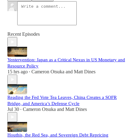
Recent Episodes
Yentervention: Japan as a Critical Nexus in US Monetary and
Resource Policy
15 hrs ago
Cameron Otsuka
and
Matt Dines
•
Reading the Fed Vote Tea Leaves, China Creates a SOFR
Bridge, and America’s Defense Cycle
Jul 30
Cameron Otsuka
and
Matt Dines
•
Houthis, the Red Sea, and Sovereign Debt Repricing