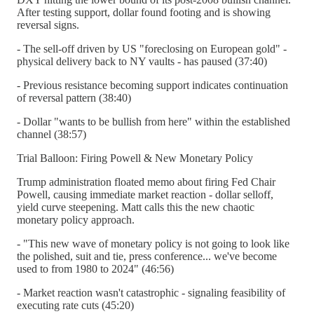
After testing support, dollar found footing and is showing
reversal signs.
- The sell-off driven by US "foreclosing on European gold" -
physical delivery back to NY vaults - has paused (37:40)
- Previous resistance becoming support indicates continuation
of reversal pattern (38:40)
- Dollar "wants to be bullish from here" within the established
channel (38:57)
Trial Balloon: Firing Powell & New Monetary Policy
Trump administration floated memo about firing Fed Chair
Powell, causing immediate market reaction - dollar selloff,
yield curve steepening. Matt calls this the new chaotic
monetary policy approach.
- "This new wave of monetary policy is not going to look like
the polished, suit and tie, press conference... we've become
used to from 1980 to 2024" (46:56)
- Market reaction wasn't catastrophic - signaling feasibility of
executing rate cuts (45:20)