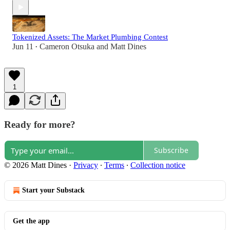
Tokenized Assets: The Market Plumbing Contest
Jun 11
Cameron Otsuka
and
Matt Dines
•
1
Ready for more?
Subscribe
© 2026 Matt Dines
·
Privacy
∙
Terms
∙
Collection notice
Start your Substack
Get the app