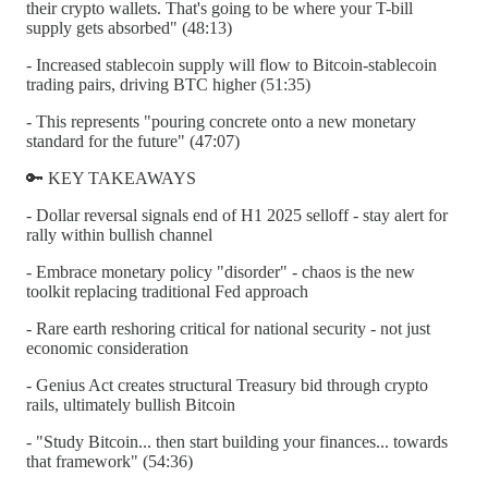
their crypto wallets. That's going to be where your T-bill
supply gets absorbed" (48:13)
- Increased stablecoin supply will flow to Bitcoin-stablecoin
trading pairs, driving BTC higher (51:35)
- This represents "pouring concrete onto a new monetary
standard for the future" (47:07)
🔑 KEY TAKEAWAYS
- Dollar reversal signals end of H1 2025 selloff - stay alert for
rally within bullish channel
- Embrace monetary policy "disorder" - chaos is the new
toolkit replacing traditional Fed approach
- Rare earth reshoring critical for national security - not just
economic consideration
- Genius Act creates structural Treasury bid through crypto
rails, ultimately bullish Bitcoin
- "Study Bitcoin... then start building your finances... towards
that framework" (54:36)