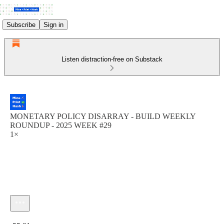
Subscribe
Sign in
Listen distraction-free on Substack
MONETARY POLICY DISARRAY - BUILD WEEKLY
ROUNDUP - 2025 WEEK #29
1×
Current time: 0:00 / Total time: -55:21