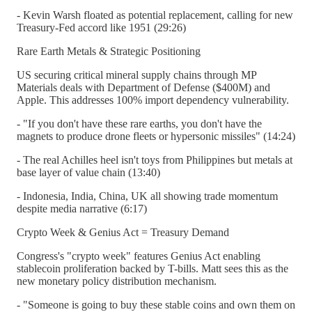
- Kevin Warsh floated as potential replacement, calling for new
Treasury-Fed accord like 1951 (29:26)
Rare Earth Metals & Strategic Positioning
US securing critical mineral supply chains through MP
Materials deals with Department of Defense ($400M) and
Apple. This addresses 100% import dependency vulnerability.
- "If you don't have these rare earths, you don't have the
magnets to produce drone fleets or hypersonic missiles" (14:24)
- The real Achilles heel isn't toys from Philippines but metals at
base layer of value chain (13:40)
- Indonesia, India, China, UK all showing trade momentum
despite media narrative (6:17)
Crypto Week & Genius Act = Treasury Demand
Congress's "crypto week" features Genius Act enabling
stablecoin proliferation backed by T-bills. Matt sees this as the
new monetary policy distribution mechanism.
- "Someone is going to buy these stable coins and own them on