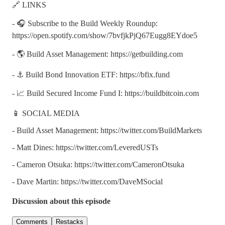
🔗 LINKS
- 🎧 Subscribe to the Build Weekly Roundup:
https://open.spotify.com/show/7bvfjkPjQ67Eugg8EYdoe5
- 🌎 Build Asset Management: https://getbuilding.com
- ⚓ Build Bond Innovation ETF: https://bfix.fund
- 📈 Build Secured Income Fund I: https://buildbitcoin.com
📱 SOCIAL MEDIA
- Build Asset Management: https://twitter.com/BuildMarkets
- Matt Dines: https://twitter.com/LeveredUSTs
- Cameron Otsuka: https://twitter.com/CameronOtsuka
- Dave Martin: https://twitter.com/DaveMSocial
Discussion about this episode
Comments
Restacks