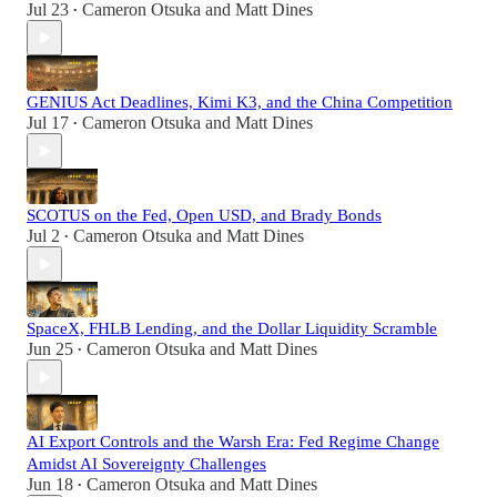
Jul 23
Cameron Otsuka
and
Matt Dines
•
GENIUS Act Deadlines, Kimi K3, and the China Competition
Jul 17
Cameron Otsuka
and
Matt Dines
•
SCOTUS on the Fed, Open USD, and Brady Bonds
Jul 2
Cameron Otsuka
and
Matt Dines
•
SpaceX, FHLB Lending, and the Dollar Liquidity Scramble
Jun 25
Cameron Otsuka
and
Matt Dines
•
AI Export Controls and the Warsh Era: Fed Regime Change
Amidst AI Sovereignty Challenges
Jun 18
Cameron Otsuka
and
Matt Dines
•