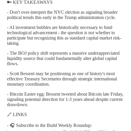
🔑 KEY TAKEAWAYS
- Don't over-interpret the NYC election as signaling broader
political trends this early in the Trump administration cycle.
- AI investment bubbles are historically necessary to fund
technological advancement - the question is not whether to
participate but recognizing this as standard capital market risk-
taking.
- The BOJ policy shift represents a massive underappreciated
liquidity source that could fundamentally alter global capital
flows.
- Scott Bessent may be positioning as one of history's most
effective Treasury Secretaries through strategic international
monetary coordination.
- Bitcoin Easter egg: Bessent tweeted about Bitcoin late Friday,
signaling potential direction for 1-3 years ahead despite current
drawdown.
🔗 LINKS
- 🎧 Subscribe to the Build Weekly Roundup: