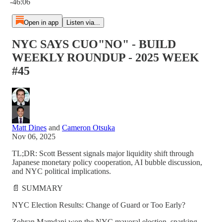
-46:06
Open in app
Listen via...
NYC SAYS CUO"NO" - BUILD
WEEKLY ROUNDUP - 2025 WEEK
#45
Matt Dines
and
Cameron Otsuka
Nov 06, 2025
TL;DR: Scott Bessent signals major liquidity shift through
Japanese monetary policy cooperation, AI bubble discussion,
and NYC political implications.
📄 SUMMARY
NYC Election Results: Change of Guard or Too Early?
Zohran Mamdani won the NYC mayoral election, sparking