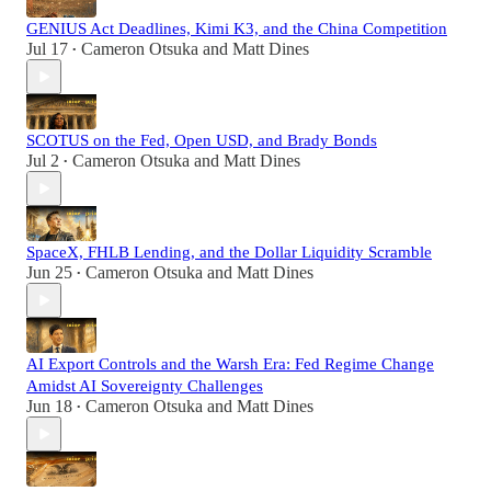
GENIUS Act Deadlines, Kimi K3, and the China Competition
Jul 17
Cameron Otsuka
and
Matt Dines
•
SCOTUS on the Fed, Open USD, and Brady Bonds
Jul 2
Cameron Otsuka
and
Matt Dines
•
SpaceX, FHLB Lending, and the Dollar Liquidity Scramble
Jun 25
Cameron Otsuka
and
Matt Dines
•
AI Export Controls and the Warsh Era: Fed Regime Change
Amidst AI Sovereignty Challenges
Jun 18
Cameron Otsuka
and
Matt Dines
•