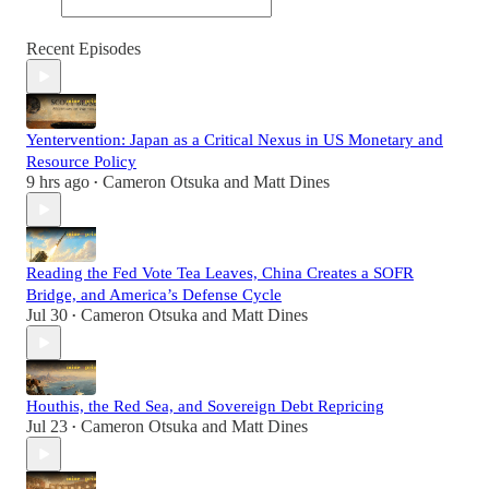
Recent Episodes
Yentervention: Japan as a Critical Nexus in US Monetary and
Resource Policy
9 hrs ago
Cameron Otsuka
and
Matt Dines
•
Reading the Fed Vote Tea Leaves, China Creates a SOFR
Bridge, and America’s Defense Cycle
Jul 30
Cameron Otsuka
and
Matt Dines
•
Houthis, the Red Sea, and Sovereign Debt Repricing
Jul 23
Cameron Otsuka
and
Matt Dines
•