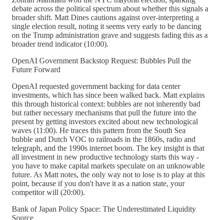
debate across the political spectrum about whether this signals a
broader shift. Matt Dines cautions against over-interpreting a
single election result, noting it seems very early to be dancing
on the Trump administration grave and suggests fading this as a
broader trend indicator (10:00).
OpenAI Government Backstop Request: Bubbles Pull the
Future Forward
OpenAI requested government backing for data center
investments, which has since been walked back. Matt explains
this through historical context: bubbles are not inherently bad
but rather necessary mechanisms that pull the future into the
present by getting investors excited about new technological
waves (11:00). He traces this pattern from the South Sea
bubble and Dutch VOC to railroads in the 1860s, radio and
telegraph, and the 1990s internet boom. The key insight is that
all investment in new productive technology starts this way -
you have to make capital markets speculate on an unknowable
future. As Matt notes, the only way not to lose is to play at this
point, because if you don't have it as a nation state, your
competitor will (20:00).
Bank of Japan Policy Space: The Underestimated Liquidity
Source