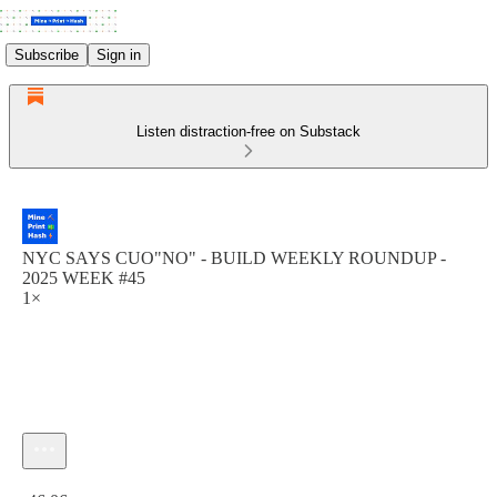
Subscribe
Sign in
Listen distraction-free on Substack
NYC SAYS CUO"NO" - BUILD WEEKLY ROUNDUP -
2025 WEEK #45
1×
Current time: 0:00 / Total time: -46:06