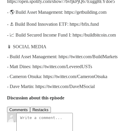
https://open.spotify.com/show/7bvfjkPjQ67Eugg8EYdoe5
- 🌎 Build Asset Management: https://getbuilding.com
- ⚓ Build Bond Innovation ETF: https://bfix.fund
- 📈 Build Secured Income Fund I: https://buildbitcoin.com
📱 SOCIAL MEDIA
- Build Asset Management: https://twitter.com/BuildMarkets
- Matt Dines: https://twitter.com/LeveredUSTs
- Cameron Otsuka: https://twitter.com/CameronOtsuka
- Dave Martin: https://twitter.com/DaveMSocial
Discussion about this episode
Comments
Restacks