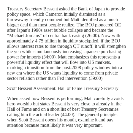
Treasury Secretary Bessent asked the Bank of Japan to provide
policy space, which Cameron initially dismissed as a
throwaway friendly comment but Matt identified as a much
bigger deal than most people realize. The BOJ pioneered QE
after Japan's 1990s asset bubble collapse and became the
"Michael Jordans" of central bank easing (26:00). Now with
approximately 4.75 trillion in liquidity stockpiled, if the BOJ
allows interest rates to rise through QT runoff, it will strengthen
the yen while simultaneously increasing Japanese purchasing
power for imports (34:00). Matt emphasizes this represents a
powerful liquidity effect that will flow into US markets,
marking a transition from the post-2008 policy window into a
new era where the US wants liquidity to come from private
sector reflation rather than Fed intervention (39:00).
Scott Bessent Assessment: Hall of Fame Treasury Secretary
When asked how Bessent is performing, Matt carefully avoids
hero worship but states Bessent is very close to already in the
Hall of Fame and on a short list of best Treasury Secretaries,
calling him the actual leader (44:00). The general principle:
when Scott Bessent opens his mouth, examine it and pay
attention because most likely it was very important.