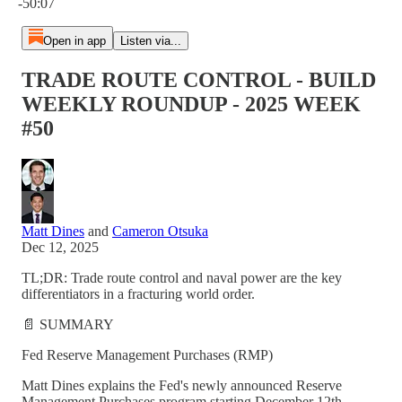
-50:07
Open in app
Listen via...
TRADE ROUTE CONTROL - BUILD
WEEKLY ROUNDUP - 2025 WEEK
#50
Matt Dines
and
Cameron Otsuka
Dec 12, 2025
TL;DR: Trade route control and naval power are the key
differentiators in a fracturing world order.
📄 SUMMARY
Fed Reserve Management Purchases (RMP)
Matt Dines explains the Fed's newly announced Reserve
Management Purchases program starting December 12th,