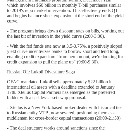
which involves $60 billion in monthly T-bill purchases similar
to 2019's repo market intervention. This effectively ends QT
and begins balance sheet expansion at the short end of the yield
curve.
- The program brings down discount rates on bills, working out
the last bit of inversion in the yield curve (2:00-3:30).
- With the fed funds rate now at 3.5-3.75%, a positively sloped
yield curve incentivizes banks to borrow short and lend long,
enabling credit expansion: "from here on out, we're looking for
credit expansion to pull the plane up" (9:00-9:30).
Russian Oil: Lukoil Divestiture Saga
OFAC mandated Lukoil sell approximately $22 billion in
international oil assets with a deadline extended to January
17th. Xtellus Capital Partners has emerged as the preferred
bidder with a cashless asset swap proposal.
- Xtellus is a New York-based broker dealer with historical ties
to Russian entity VTB, now severed, positioning them as a
middleman for cross-border capital transactions (20:00-21:30).
- The deal structure works around sanctions since the