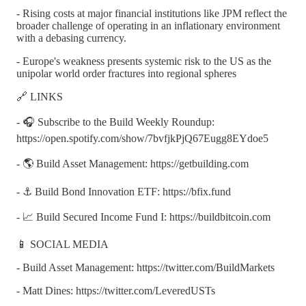
- Rising costs at major financial institutions like JPM reflect the
broader challenge of operating in an inflationary environment
with a debasing currency.
- Europe's weakness presents systemic risk to the US as the
unipolar world order fractures into regional spheres
🔗 LINKS
- 🎧 Subscribe to the Build Weekly Roundup:
https://open.spotify.com/show/7bvfjkPjQ67Eugg8EYdoe5
- 🌎 Build Asset Management: https://getbuilding.com
- ⚓ Build Bond Innovation ETF: https://bfix.fund
- 📈 Build Secured Income Fund I: https://buildbitcoin.com
📱 SOCIAL MEDIA
- Build Asset Management: https://twitter.com/BuildMarkets
- Matt Dines: https://twitter.com/LeveredUSTs