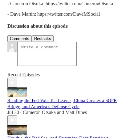
- Cameron Otsuka: https://twitter.com/CameronOtsuka
- Dave Martin: https://twitter.com/DaveMSocial
Discussion about this episode
Comments
Restacks
Recent Episodes
Reading the Fed Vote Tea Leaves, China Creates a SOFR
Bridge, and America’s Defense Cycle
Jul 30
Cameron Otsuka
and
Matt Dines
•