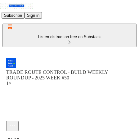
Subscribe
Sign in
Listen distraction-free on Substack
TRADE ROUTE CONTROL - BUILD WEEKLY
ROUNDUP - 2025 WEEK #50
1×
Current time: 0:00 / Total time: -50:07