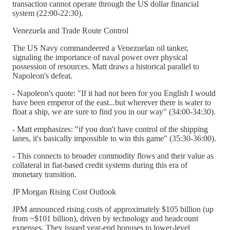
transaction cannot operate through the US dollar financial
system (22:00-22:30).
Venezuela and Trade Route Control
The US Navy commandeered a Venezuelan oil tanker,
signaling the importance of naval power over physical
possession of resources. Matt draws a historical parallel to
Napoleon's defeat.
- Napoleon's quote: "If it had not been for you English I would
have been emperor of the east...but wherever there is water to
float a ship, we are sure to find you in our way" (34:00-34:30).
- Matt emphasizes: "if you don't have control of the shipping
lanes, it's basically impossible to win this game" (35:30-36:00).
- This connects to broader commodity flows and their value as
collateral in fiat-based credit systems during this era of
monetary transition.
JP Morgan Rising Cost Outlook
JPM announced rising costs of approximately $105 billion (up
from ~$101 billion), driven by technology and headcount
expenses. They issued year-end bonuses to lower-level