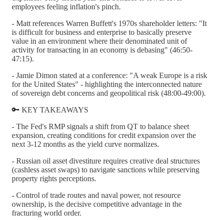
employees feeling inflation's pinch.
- Matt references Warren Buffett's 1970s shareholder letters: "It
is difficult for business and enterprise to basically preserve
value in an environment where their denominated unit of
activity for transacting in an economy is debasing" (46:50-
47:15).
- Jamie Dimon stated at a conference: "A weak Europe is a risk
for the United States" - highlighting the interconnected nature
of sovereign debt concerns and geopolitical risk (48:00-49:00).
🔑 KEY TAKEAWAYS
- The Fed's RMP signals a shift from QT to balance sheet
expansion, creating conditions for credit expansion over the
next 3-12 months as the yield curve normalizes.
- Russian oil asset divestiture requires creative deal structures
(cashless asset swaps) to navigate sanctions while preserving
property rights perceptions.
- Control of trade routes and naval power, not resource
ownership, is the decisive competitive advantage in the
fracturing world order.