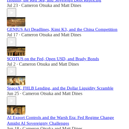
Houthis, the Red Sea, and Sovereign Debt Repricing
Jul 23
Cameron Otsuka
and
Matt Dines
•
GENIUS Act Deadlines, Kimi K3, and the China Competition
Jul 17
Cameron Otsuka
and
Matt Dines
•
SCOTUS on the Fed, Open USD, and Brady Bonds
Jul 2
Cameron Otsuka
and
Matt Dines
•
SpaceX, FHLB Lending, and the Dollar Liquidity Scramble
Jun 25
Cameron Otsuka
and
Matt Dines
•
AI Export Controls and the Warsh Era: Fed Regime Change
Amidst AI Sovereignty Challenges
Jun 18
Cameron Otsuka
and
Matt Dines
•