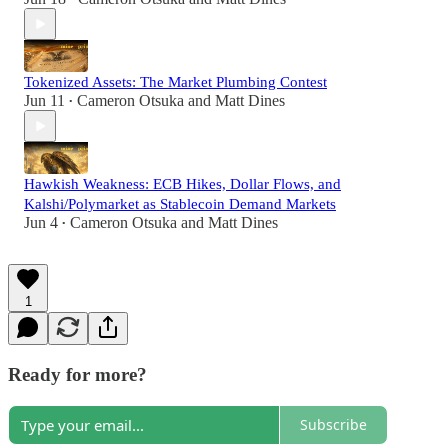
Tokenized Assets: The Market Plumbing Contest
Jun 11
Cameron Otsuka
and
Matt Dines
•
Hawkish Weakness: ECB Hikes, Dollar Flows, and
Kalshi/Polymarket as Stablecoin Demand Markets
Jun 4
Cameron Otsuka
and
Matt Dines
•
1
Ready for more?
Subscribe