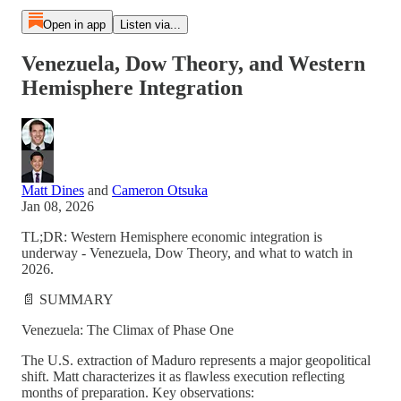
Open in app
Listen via...
Venezuela, Dow Theory, and Western
Hemisphere Integration
Matt Dines
and
Cameron Otsuka
Jan 08, 2026
TL;DR: Western Hemisphere economic integration is
underway - Venezuela, Dow Theory, and what to watch in
2026.
📄 SUMMARY
Venezuela: The Climax of Phase One
The U.S. extraction of Maduro represents a major geopolitical
shift. Matt characterizes it as flawless execution reflecting
months of preparation. Key observations: