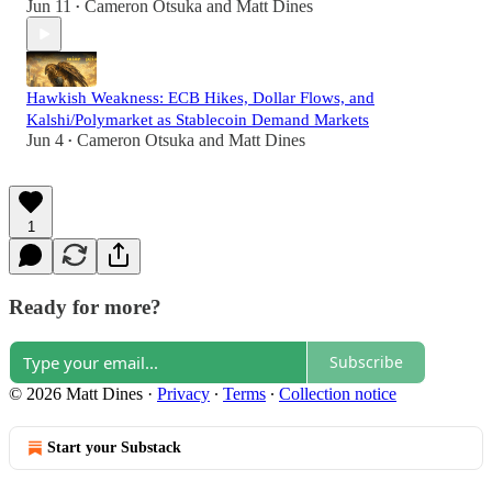
Jun 11
Cameron Otsuka
and
Matt Dines
•
Hawkish Weakness: ECB Hikes, Dollar Flows, and
Kalshi/Polymarket as Stablecoin Demand Markets
Jun 4
Cameron Otsuka
and
Matt Dines
•
1
Ready for more?
Subscribe
© 2026 Matt Dines
·
Privacy
∙
Terms
∙
Collection notice
Start your Substack