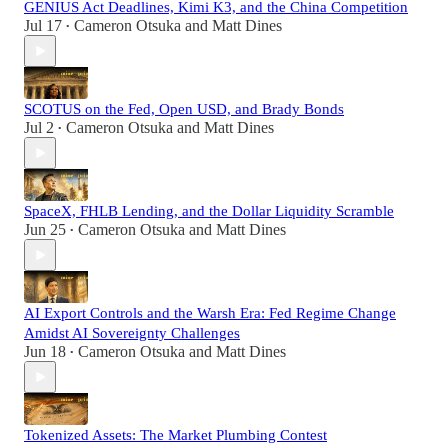
GENIUS Act Deadlines, Kimi K3, and the China Competition
Jul 17
Cameron Otsuka
and
Matt Dines
•
SCOTUS on the Fed, Open USD, and Brady Bonds
Jul 2
Cameron Otsuka
and
Matt Dines
•
SpaceX, FHLB Lending, and the Dollar Liquidity Scramble
Jun 25
Cameron Otsuka
and
Matt Dines
•
AI Export Controls and the Warsh Era: Fed Regime Change
Amidst AI Sovereignty Challenges
Jun 18
Cameron Otsuka
and
Matt Dines
•
Tokenized Assets: The Market Plumbing Contest