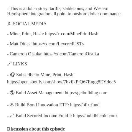
- This is a dollar story: tariffs, stablecoins, and Western
Hemisphere integration all point to onshore dollar dominance.
📱 SOCIAL MEDIA
- Mine, Print, Hash: https://x.com/MinePrintHash
- Matt Dines: https://x.com/LeveredUSTs
- Cameron Otsuka: https://x.com/CameronOtsuka
🔗 LINKS
- 🎧 Subscribe to Mine, Print, Hash:
https://open.spotify.com/show/7bvfjkPjQ67Eugg8EYdoe5
- 🌎 Build Asset Management: https://getbuilding.com
- ⚓ Build Bond Innovation ETF: https://bfix.fund
- 📈 Build Secured Income Fund I: https://buildbitcoin.com
Discussion about this episode