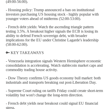
(49:00-56:00).
- Housing policy: Trump announced a ban on institutional
investors purchasing US housing stock - highly popular with
younger voters ahead of midterms (52:00-53:00).
- French debt yields: Watch the ascending triangle pattern
testing 3.5%. A breakout higher signals the ECB is losing its
ability to defend French sovereign debt, with broader
implications for the EU under Christine Lagarde's leadership
(58:00-62:00).
🔑 KEY TAKEAWAYS
- Venezuela integration signals Western Hemisphere economic
consolidation is accelerating. Watch stablecoin market caps and
commodity trading house activity.
- Dow Theory confirms US goods economy bull market: both
industrials and transports breaking out post-Liberation Day.
- Supreme Court ruling on tariffs Friday could create short-term
volatility but won't change the long-term direction.
- French debt yields near breakout could signal EU financial
stress.