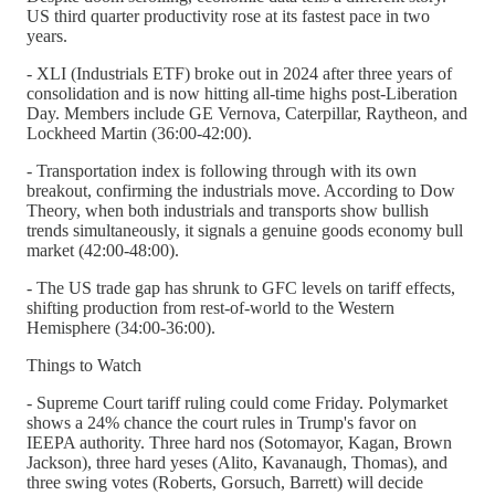
US third quarter productivity rose at its fastest pace in two
years.
- XLI (Industrials ETF) broke out in 2024 after three years of
consolidation and is now hitting all-time highs post-Liberation
Day. Members include GE Vernova, Caterpillar, Raytheon, and
Lockheed Martin (36:00-42:00).
- Transportation index is following through with its own
breakout, confirming the industrials move. According to Dow
Theory, when both industrials and transports show bullish
trends simultaneously, it signals a genuine goods economy bull
market (42:00-48:00).
- The US trade gap has shrunk to GFC levels on tariff effects,
shifting production from rest-of-world to the Western
Hemisphere (34:00-36:00).
Things to Watch
- Supreme Court tariff ruling could come Friday. Polymarket
shows a 24% chance the court rules in Trump's favor on
IEEPA authority. Three hard nos (Sotomayor, Kagan, Brown
Jackson), three hard yeses (Alito, Kavanaugh, Thomas), and
three swing votes (Roberts, Gorsuch, Barrett) will decide