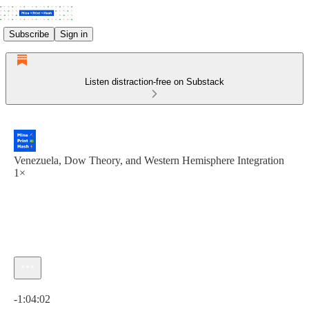
Subscribe
Sign in
Listen distraction-free on Substack
Venezuela, Dow Theory, and Western Hemisphere Integration
1×
Current time: 0:00 / Total time: -1:04:02
-1:04:02