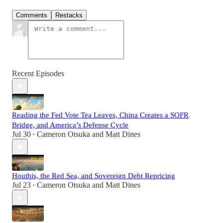
Comments
Restacks
Recent Episodes
Reading the Fed Vote Tea Leaves, China Creates a SOFR
Bridge, and America’s Defense Cycle
Jul 30
Cameron Otsuka
and
Matt Dines
•
Houthis, the Red Sea, and Sovereign Debt Repricing
Jul 23
Cameron Otsuka
and
Matt Dines
•