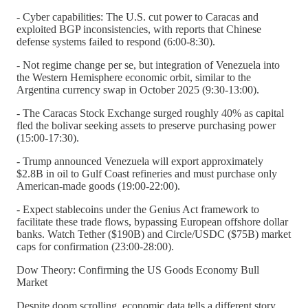
- Cyber capabilities: The U.S. cut power to Caracas and
exploited BGP inconsistencies, with reports that Chinese
defense systems failed to respond (6:00-8:30).
- Not regime change per se, but integration of Venezuela into
the Western Hemisphere economic orbit, similar to the
Argentina currency swap in October 2025 (9:30-13:00).
- The Caracas Stock Exchange surged roughly 40% as capital
fled the bolivar seeking assets to preserve purchasing power
(15:00-17:30).
- Trump announced Venezuela will export approximately
$2.8B in oil to Gulf Coast refineries and must purchase only
American-made goods (19:00-22:00).
- Expect stablecoins under the Genius Act framework to
facilitate these trade flows, bypassing European offshore dollar
banks. Watch Tether ($190B) and Circle/USDC ($75B) market
caps for confirmation (23:00-28:00).
Dow Theory: Confirming the US Goods Economy Bull
Market
Despite doom scrolling, economic data tells a different story.